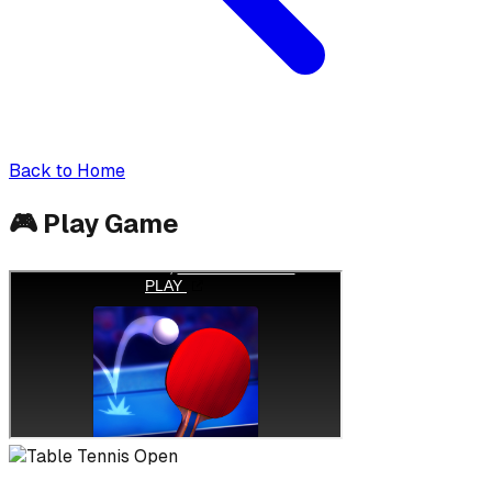
Back to Home
🎮
Play Game