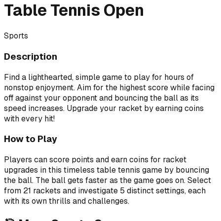
Table Tennis Open
Sports
Description
Find a lighthearted, simple game to play for hours of
nonstop enjoyment. Aim for the highest score while facing
off against your opponent and bouncing the ball as its
speed increases. Upgrade your racket by earning coins
with every hit!
How to Play
Players can score points and earn coins for racket
upgrades in this timeless table tennis game by bouncing
the ball. The ball gets faster as the game goes on. Select
from 21 rackets and investigate 5 distinct settings, each
with its own thrills and challenges.