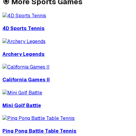
🎯
More
Sports
Games
4D Sports Tennis
Archery Legends
California Games II
Mini Golf Battle
Ping Pong Battle Table Tennis