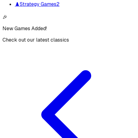
♟️
Strategy Games
2
🎉
New Games Added!
Check out our latest classics