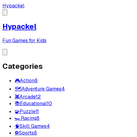
Hypackel
Hypackel
Fun Games for Kids
Categories
🎮
Action
8
🗺️
Adventure Games
4
👾
Arcade
12
📚
Educational
10
🧩
Puzzle
11
🏎️
Racing
8
🧠
Skill Games
4
⚽
Sports
8