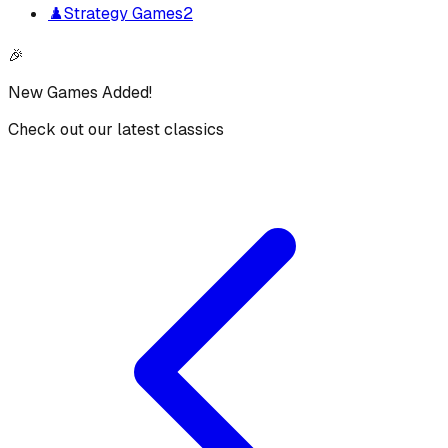
♟️
Strategy Games
2
🎉
New Games Added!
Check out our latest classics