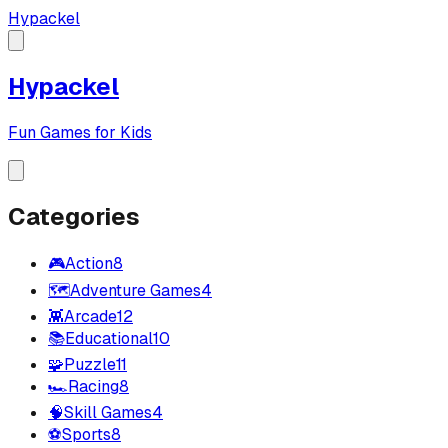
Hypackel
Hypackel
Fun Games for Kids
Categories
🎮
Action
8
🗺️
Adventure Games
4
👾
Arcade
12
📚
Educational
10
🧩
Puzzle
11
🏎️
Racing
8
🧠
Skill Games
4
⚽
Sports
8