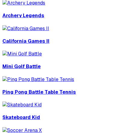
Archery Legends
California Games II
Mini Golf Battle
Ping Pong Battle Table Tennis
Skateboard Kid