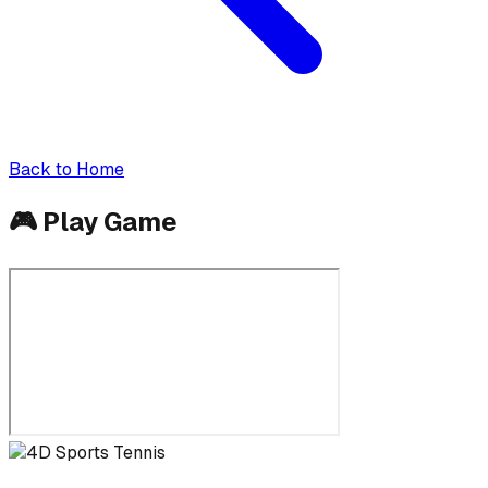
Back to Home
🎮
Play Game