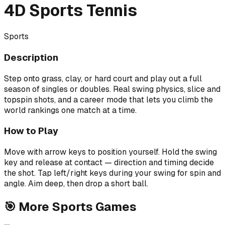
4D Sports Tennis
Sports
Description
Step onto grass, clay, or hard court and play out a full
season of singles or doubles. Real swing physics, slice and
topspin shots, and a career mode that lets you climb the
world rankings one match at a time.
How to Play
Move with arrow keys to position yourself. Hold the swing
key and release at contact — direction and timing decide
the shot. Tap left/right keys during your swing for spin and
angle. Aim deep, then drop a short ball.
🎯
More
Sports
Games