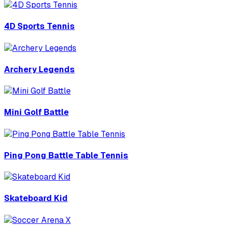
4D Sports Tennis
Archery Legends
Mini Golf Battle
Ping Pong Battle Table Tennis
Skateboard Kid