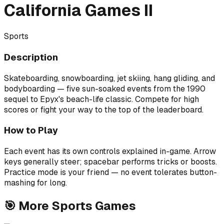
California Games II
Sports
Description
Skateboarding, snowboarding, jet skiing, hang gliding, and
bodyboarding — five sun-soaked events from the 1990
sequel to Epyx's beach-life classic. Compete for high
scores or fight your way to the top of the leaderboard.
How to Play
Each event has its own controls explained in-game. Arrow
keys generally steer; spacebar performs tricks or boosts.
Practice mode is your friend — no event tolerates button-
mashing for long.
🎯
More
Sports
Games