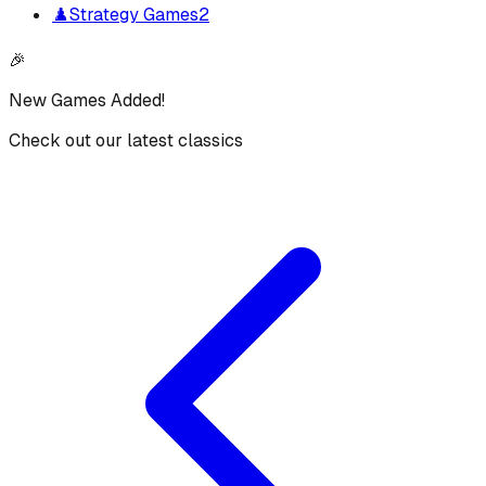
♟️
Strategy Games
2
🎉
New Games Added!
Check out our latest classics