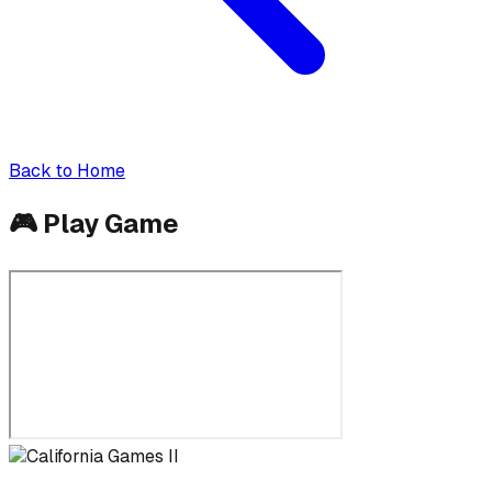
Back to Home
🎮
Play Game