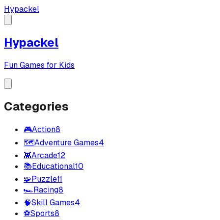
Hypackel
Hypackel
Fun Games for Kids
Categories
🎮
Action
8
🗺️
Adventure Games
4
👾
Arcade
12
📚
Educational
10
🧩
Puzzle
11
🏎️
Racing
8
🧠
Skill Games
4
⚽
Sports
8