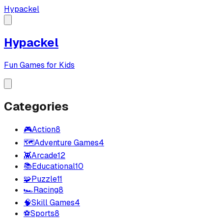
Hypackel
Hypackel
Fun Games for Kids
Categories
🎮
Action
8
🗺️
Adventure Games
4
👾
Arcade
12
📚
Educational
10
🧩
Puzzle
11
🏎️
Racing
8
🧠
Skill Games
4
⚽
Sports
8