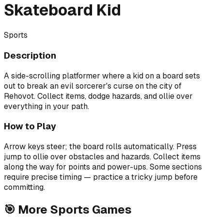
Skateboard Kid
Sports
Description
A side-scrolling platformer where a kid on a board sets
out to break an evil sorcerer's curse on the city of
Rehovot. Collect items, dodge hazards, and ollie over
everything in your path.
How to Play
Arrow keys steer; the board rolls automatically. Press
jump to ollie over obstacles and hazards. Collect items
along the way for points and power-ups. Some sections
require precise timing — practice a tricky jump before
committing.
🎯
More
Sports
Games