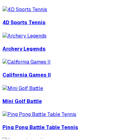
4D Sports Tennis
Archery Legends
California Games II
Mini Golf Battle
Ping Pong Battle Table Tennis