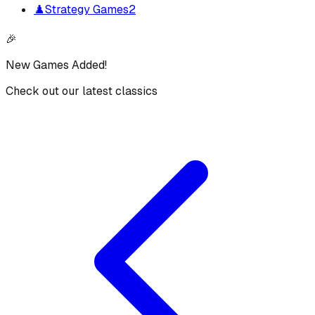
♟️
Strategy Games
2
🎉
New Games Added!
Check out our latest classics