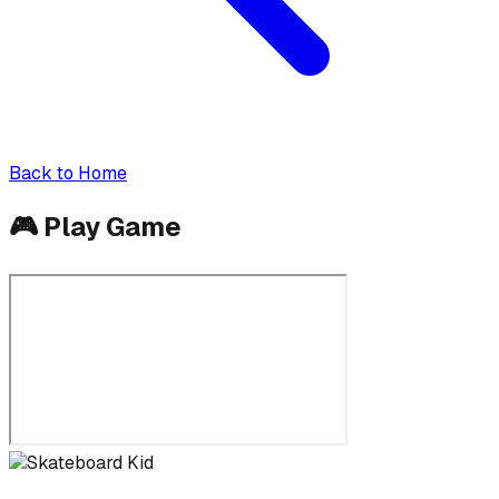
Back to Home
🎮
Play Game