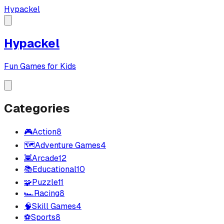
Hypackel
Hypackel
Fun Games for Kids
Categories
🎮
Action
8
🗺️
Adventure Games
4
👾
Arcade
12
📚
Educational
10
🧩
Puzzle
11
🏎️
Racing
8
🧠
Skill Games
4
⚽
Sports
8