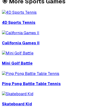
🎯
More
Sports
Games
4D Sports Tennis
California Games II
Mini Golf Battle
Ping Pong Battle Table Tennis
Skateboard Kid