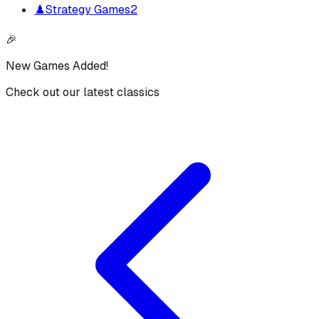
♟️
Strategy Games
2
🎉
New Games Added!
Check out our latest classics