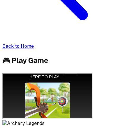
Back to Home
🎮
Play Game