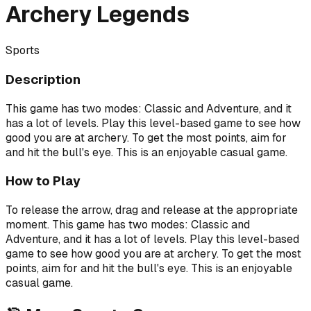
Archery Legends
Sports
Description
This game has two modes: Classic and Adventure, and it
has a lot of levels. Play this level-based game to see how
good you are at archery. To get the most points, aim for
and hit the bull's eye. This is an enjoyable casual game.
How to Play
To release the arrow, drag and release at the appropriate
moment. This game has two modes: Classic and
Adventure, and it has a lot of levels. Play this level-based
game to see how good you are at archery. To get the most
points, aim for and hit the bull's eye. This is an enjoyable
casual game.