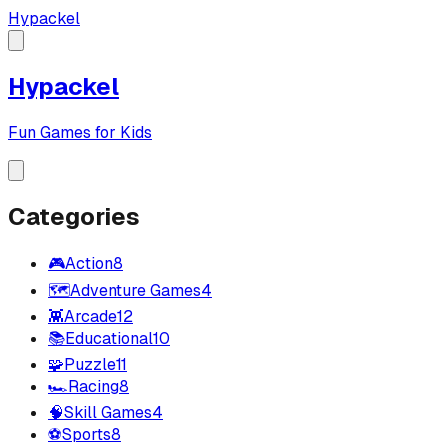
Hypackel
Hypackel
Fun Games for Kids
Categories
🎮
Action
8
🗺️
Adventure Games
4
👾
Arcade
12
📚
Educational
10
🧩
Puzzle
11
🏎️
Racing
8
🧠
Skill Games
4
⚽
Sports
8