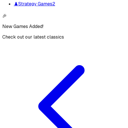
♟️
Strategy Games
2
🎉
New Games Added!
Check out our latest classics