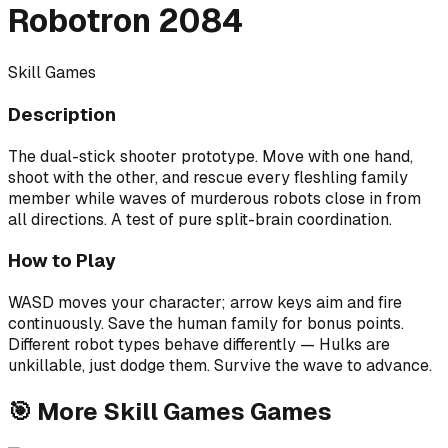
Robotron 2084
Skill Games
Description
The dual-stick shooter prototype. Move with one hand,
shoot with the other, and rescue every fleshling family
member while waves of murderous robots close in from
all directions. A test of pure split-brain coordination.
How to Play
WASD moves your character; arrow keys aim and fire
continuously. Save the human family for bonus points.
Different robot types behave differently — Hulks are
unkillable, just dodge them. Survive the wave to advance.
🎯
More
Skill Games
Games