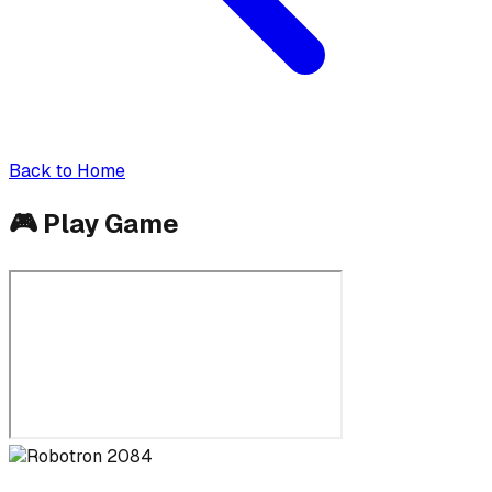
Back to Home
🎮
Play Game