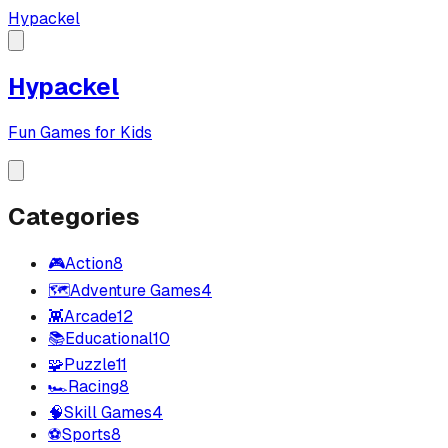
Hypackel
Hypackel
Fun Games for Kids
Categories
🎮
Action
8
🗺️
Adventure Games
4
👾
Arcade
12
📚
Educational
10
🧩
Puzzle
11
🏎️
Racing
8
🧠
Skill Games
4
⚽
Sports
8