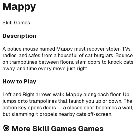
Mappy
Skill Games
Description
A police mouse named Mappy must recover stolen TVs,
radios, and safes from a houseful of cat burglars. Bounce
on trampolines between floors, slam doors to knock cats
away, and time every move just right.
How to Play
Left and Right arrows walk Mappy along each floor. Up
jumps onto trampolines that launch you up or down. The
action key opens doors — a closed door becomes a wall,
but slamming it propels nearby cats off-screen.
🎯
More
Skill Games
Games