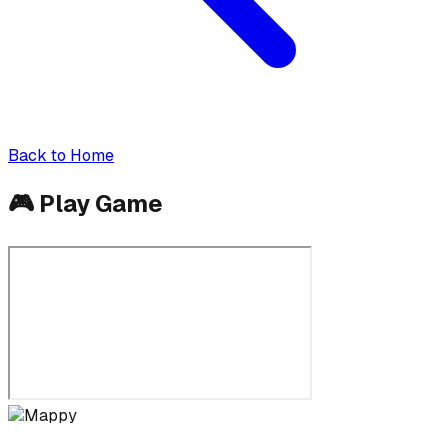
Back to Home
🎮
Play Game