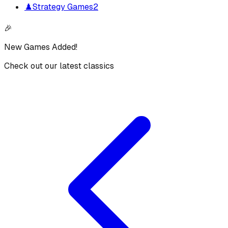
♟️
Strategy Games
2
🎉
New Games Added!
Check out our latest classics