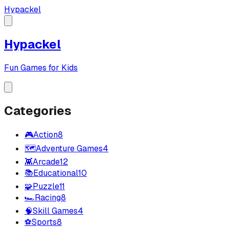
Hypackel
Hypackel
Fun Games for Kids
Categories
🎮
Action
8
🗺️
Adventure Games
4
👾
Arcade
12
📚
Educational
10
🧩
Puzzle
11
🏎️
Racing
8
🧠
Skill Games
4
⚽
Sports
8