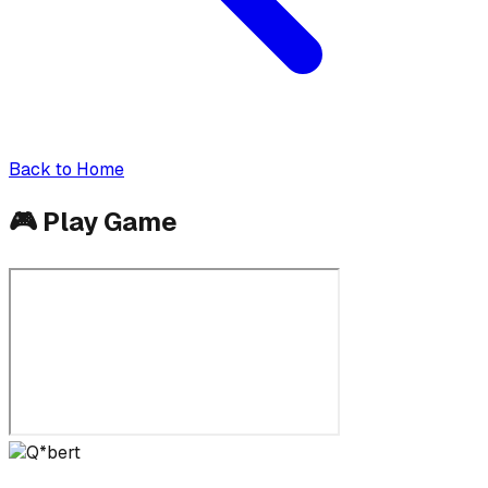
Back to Home
🎮
Play Game