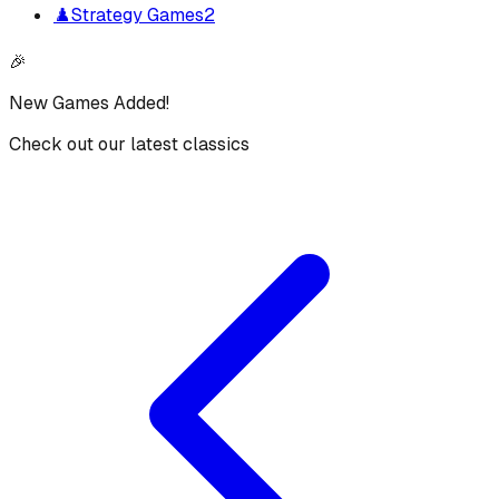
♟️
Strategy Games
2
🎉
New Games Added!
Check out our latest classics