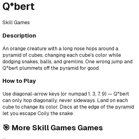
Q*bert
Skill Games
Description
An orange creature with a long nose hops around a
pyramid of cubes, changing each cube's color while
dodging snakes, balls, and gremlins. One wrong jump and
Q*bert plummets off the pyramid for good.
How to Play
Use diagonal-arrow keys (or numpad 1, 3, 7, 9) — Q*bert
can only hop diagonally, never sideways. Land on each
cube to change its color. Discs at the edge of the pyramid
let you escape Coily the snake.
🎯
More
Skill Games
Games