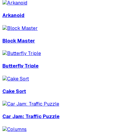
Arkanoid
Block Master
Butterfly Triple
Cake Sort
Car Jam: Traffic Puzzle