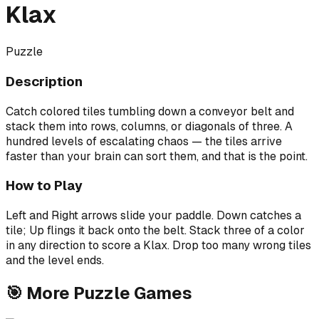
Klax
Puzzle
Description
Catch colored tiles tumbling down a conveyor belt and
stack them into rows, columns, or diagonals of three. A
hundred levels of escalating chaos — the tiles arrive
faster than your brain can sort them, and that is the point.
How to Play
Left and Right arrows slide your paddle. Down catches a
tile; Up flings it back onto the belt. Stack three of a color
in any direction to score a Klax. Drop too many wrong tiles
and the level ends.
🎯
More
Puzzle
Games