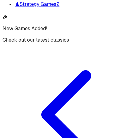
♟️
Strategy Games
2
🎉
New Games Added!
Check out our latest classics