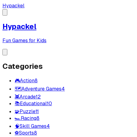
Hypackel
Hypackel
Fun Games for Kids
Categories
🎮
Action
8
🗺️
Adventure Games
4
👾
Arcade
12
📚
Educational
10
🧩
Puzzle
11
🏎️
Racing
8
🧠
Skill Games
4
⚽
Sports
8