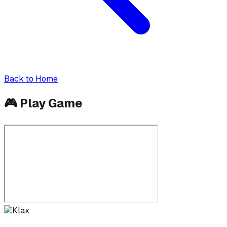
Back to Home
🎮
Play Game