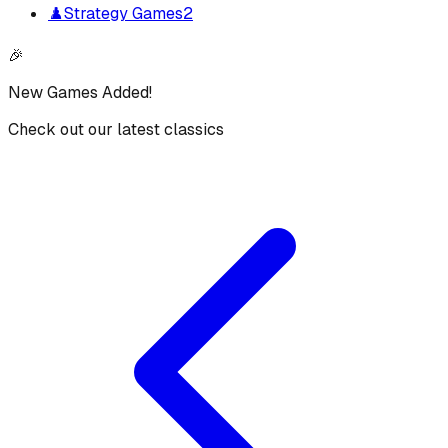
♟️
Strategy Games
2
🎉
New Games Added!
Check out our latest classics