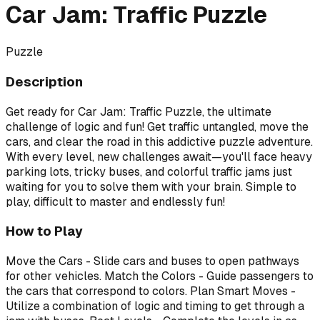
Car Jam: Traffic Puzzle
Puzzle
Description
Get ready for Car Jam: Traffic Puzzle, the ultimate
challenge of logic and fun! Get traffic untangled, move the
cars, and clear the road in this addictive puzzle adventure.
With every level, new challenges await—you'll face heavy
parking lots, tricky buses, and colorful traffic jams just
waiting for you to solve them with your brain. Simple to
play, difficult to master and endlessly fun!
How to Play
Move the Cars - Slide cars and buses to open pathways
for other vehicles. Match the Colors - Guide passengers to
the cars that correspond to colors. Plan Smart Moves -
Utilize a combination of logic and timing to get through a