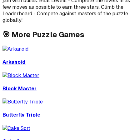
jam with buses. Beat Levels - Complete the levels in as
few moves as possible to earn three stars. Climb the
Leaderboard - Compete against masters of the puzzle
globally!
🎯
More
Puzzle
Games
Arkanoid
Block Master
Butterfly Triple