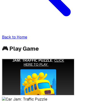
Back to Home
🎮
Play Game