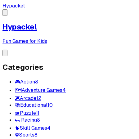
Hypackel
Hypackel
Fun Games for Kids
Categories
🎮
Action
8
🗺️
Adventure Games
4
👾
Arcade
12
📚
Educational
10
🧩
Puzzle
11
🏎️
Racing
8
🧠
Skill Games
4
⚽
Sports
8