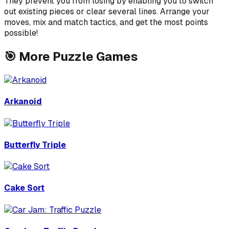
They prevent you from losing by enabling you to switch
out existing pieces or clear several lines. Arrange your
moves, mix and match tactics, and get the most points
possible!
🎯
More
Puzzle
Games
Arkanoid
Butterfly Triple
Cake Sort