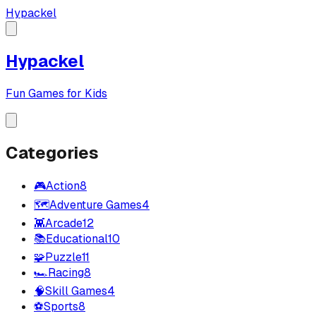
Hypackel
Hypackel
Fun Games for Kids
Categories
🎮
Action
8
🗺️
Adventure Games
4
👾
Arcade
12
📚
Educational
10
🧩
Puzzle
11
🏎️
Racing
8
🧠
Skill Games
4
⚽
Sports
8