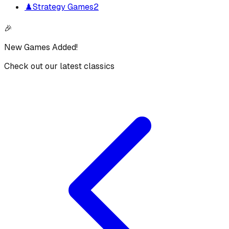
♟️
Strategy Games
2
🎉
New Games Added!
Check out our latest classics