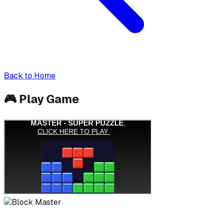
Back to Home
🎮
Play Game