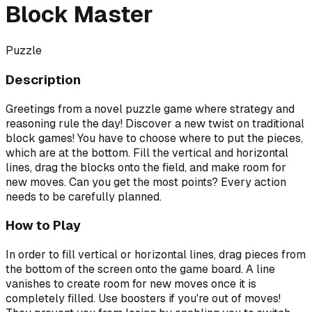
Block Master
Puzzle
Description
Greetings from a novel puzzle game where strategy and
reasoning rule the day! Discover a new twist on traditional
block games! You have to choose where to put the pieces,
which are at the bottom. Fill the vertical and horizontal
lines, drag the blocks onto the field, and make room for
new moves. Can you get the most points? Every action
needs to be carefully planned.
How to Play
In order to fill vertical or horizontal lines, drag pieces from
the bottom of the screen onto the game board. A line
vanishes to create room for new moves once it is
completely filled. Use boosters if you're out of moves!