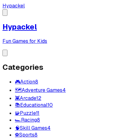
Hypackel
Hypackel
Fun Games for Kids
Categories
🎮
Action
8
🗺️
Adventure Games
4
👾
Arcade
12
📚
Educational
10
🧩
Puzzle
11
🏎️
Racing
8
🧠
Skill Games
4
⚽
Sports
8