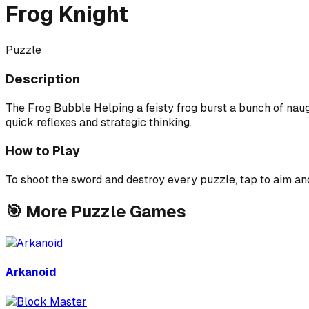
Frog Knight
Puzzle
Description
The Frog Bubble Helping a feisty frog burst a bunch of naug
quick reflexes and strategic thinking.
How to Play
To shoot the sword and destroy every puzzle, tap to aim an
🎯
More
Puzzle
Games
Arkanoid