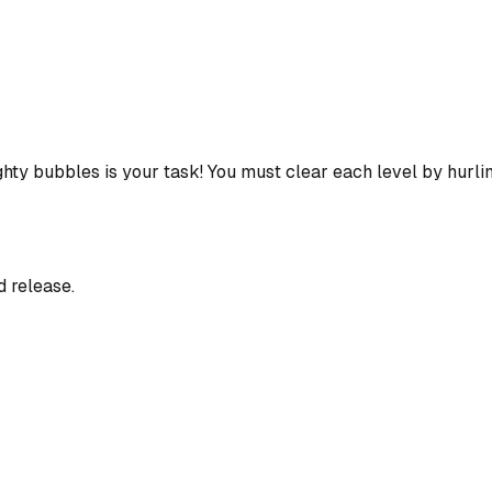
hty bubbles is your task! You must clear each level by hurli
d release.