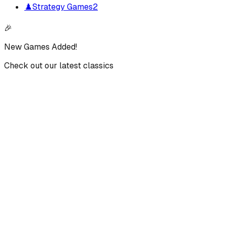
♟️
Strategy Games
2
🎉
New Games Added!
Check out our latest classics