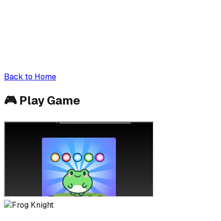
Back to Home
🎮
Play Game