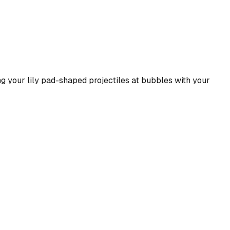
ng your lily pad-shaped projectiles at bubbles with your