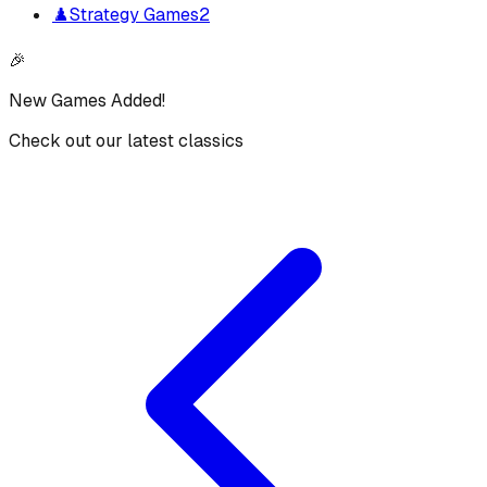
♟️
Strategy Games
2
🎉
New Games Added!
Check out our latest classics