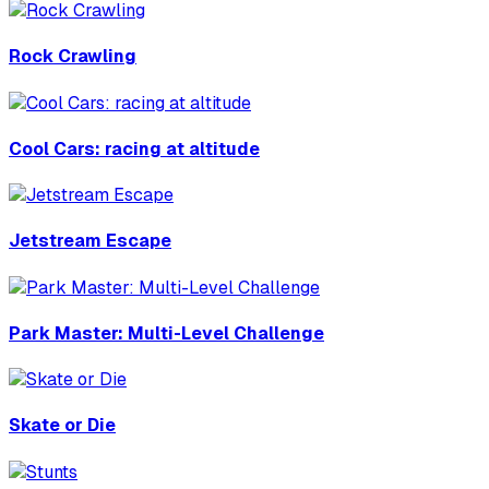
Rock Crawling
Cool Cars: racing at altitude
Jetstream Escape
Park Master: Multi-Level Challenge
Skate or Die