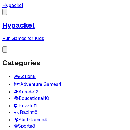
Hypackel
Hypackel
Fun Games for Kids
Categories
🎮
Action
8
🗺️
Adventure Games
4
👾
Arcade
12
📚
Educational
10
🧩
Puzzle
11
🏎️
Racing
8
🧠
Skill Games
4
⚽
Sports
8