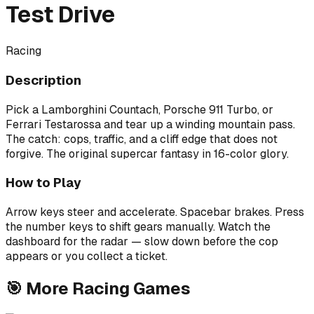
Test Drive
Racing
Description
Pick a Lamborghini Countach, Porsche 911 Turbo, or
Ferrari Testarossa and tear up a winding mountain pass.
The catch: cops, traffic, and a cliff edge that does not
forgive. The original supercar fantasy in 16-color glory.
How to Play
Arrow keys steer and accelerate. Spacebar brakes. Press
the number keys to shift gears manually. Watch the
dashboard for the radar — slow down before the cop
appears or you collect a ticket.
🎯
More
Racing
Games