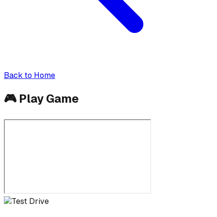
Back to Home
🎮
Play Game