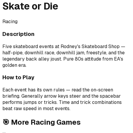
Skate or Die
Racing
Description
Five skateboard events at Rodney's Skateboard Shop —
half-pipe, downhill race, downhill jam, freestyle, and the
legendary back alley joust. Pure 80s attitude from EA's
golden era.
How to Play
Each event has its own rules — read the on-screen
briefing. Generally arrow keys steer and the spacebar
performs jumps or tricks. Time and trick combinations
beat raw speed in most events.
🎯
More
Racing
Games