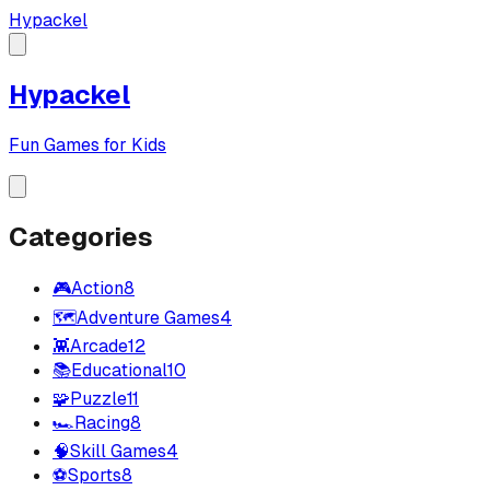
Hypackel
Hypackel
Fun Games for Kids
Categories
🎮
Action
8
🗺️
Adventure Games
4
👾
Arcade
12
📚
Educational
10
🧩
Puzzle
11
🏎️
Racing
8
🧠
Skill Games
4
⚽
Sports
8