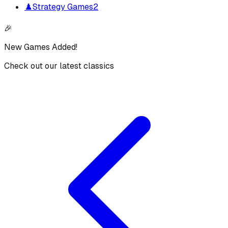
♟️
Strategy Games
2
🎉
New Games Added!
Check out our latest classics