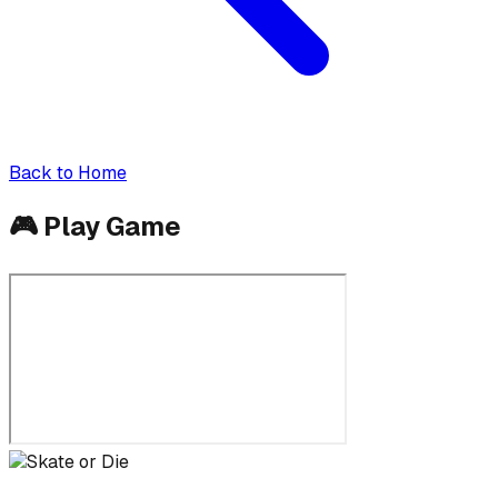
Back to Home
🎮
Play Game