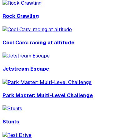
Rock Crawling
Cool Cars: racing at altitude
Jetstream Escape
Park Master: Multi-Level Challenge
Stunts