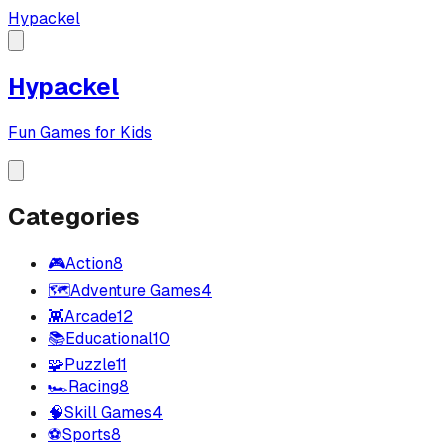
Hypackel
Hypackel
Fun Games for Kids
Categories
🎮
Action
8
🗺️
Adventure Games
4
👾
Arcade
12
📚
Educational
10
🧩
Puzzle
11
🏎️
Racing
8
🧠
Skill Games
4
⚽
Sports
8