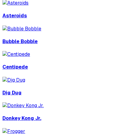
Asteroids
Bubble Bobble
Centipede
Dig Dug
Donkey Kong Jr.