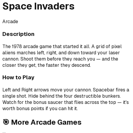
Space Invaders
Arcade
Description
The 1978 arcade game that started it all. A grid of pixel
aliens marches left, right, and down toward your laser
cannon. Shoot them before they reach you — and the
closer they get, the faster they descend.
How to Play
Left and Right arrows move your cannon. Spacebar fires a
single shot. Hide behind the four destructible bunkers.
Watch for the bonus saucer that flies across the top — it's
worth bonus points if you can hit it.
🎯
More
Arcade
Games