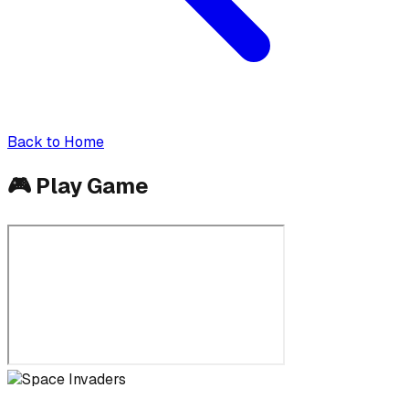
Back to Home
🎮
Play Game