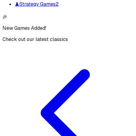
♟️
Strategy Games
2
🎉
New Games Added!
Check out our latest classics