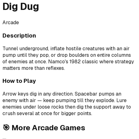
Dig Dug
Arcade
Description
Tunnel underground, inflate hostile creatures with an air
pump until they pop, or drop boulders on entire columns
of enemies at once. Namco's 1982 classic where strategy
matters more than reflexes.
How to Play
Arrow keys dig in any direction. Spacebar pumps an
enemy with air — keep pumping till they explode. Lure
enemies under loose rocks then dig the support away to
crush several at once for bigger points.
🎯
More
Arcade
Games