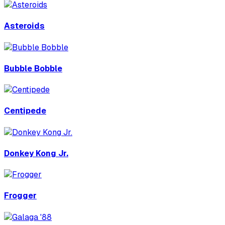
Asteroids
Bubble Bobble
Centipede
Donkey Kong Jr.
Frogger