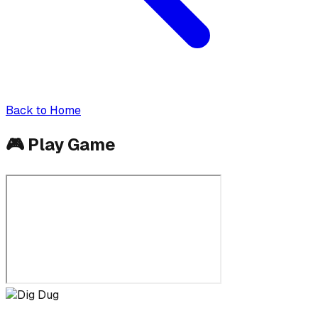
Back to Home
🎮
Play Game