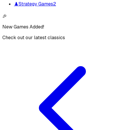
♟️
Strategy Games
2
🎉
New Games Added!
Check out our latest classics