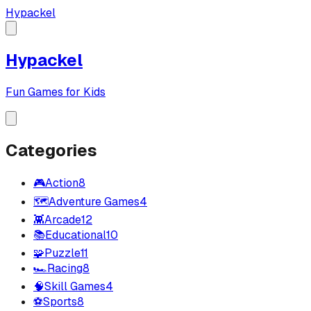
Hypackel
Hypackel
Fun Games for Kids
Categories
🎮
Action
8
🗺️
Adventure Games
4
👾
Arcade
12
📚
Educational
10
🧩
Puzzle
11
🏎️
Racing
8
🧠
Skill Games
4
⚽
Sports
8