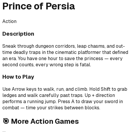
Prince of Persia
Action
Description
Sneak through dungeon corridors, leap chasms, and out-
time deadly traps in the cinematic platformer that defined
an era. You have one hour to save the princess — every
second counts, every wrong step is fatal.
How to Play
Use Arrow keys to walk, run, and climb. Hold Shift to grab
ledges and walk carefully past traps. Up + direction
performs a running jump. Press A to draw your sword in
combat — time your strikes between blocks.
🎯
More
Action
Games