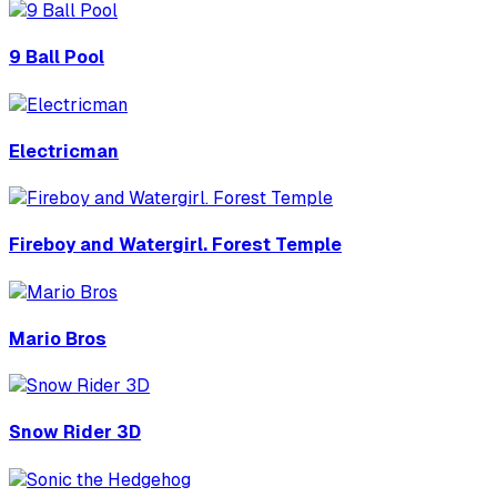
9 Ball Pool
Electricman
Fireboy and Watergirl. Forest Temple
Mario Bros
Snow Rider 3D