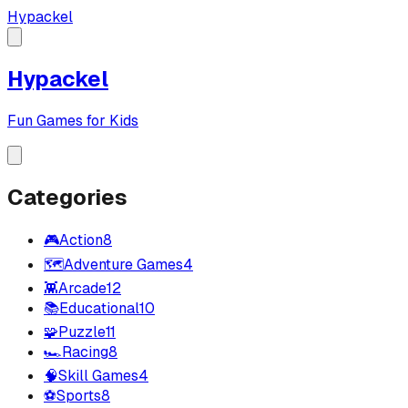
Hypackel
Hypackel
Fun Games for Kids
Categories
🎮
Action
8
🗺️
Adventure Games
4
👾
Arcade
12
📚
Educational
10
🧩
Puzzle
11
🏎️
Racing
8
🧠
Skill Games
4
⚽
Sports
8