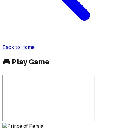
Back to Home
🎮
Play Game