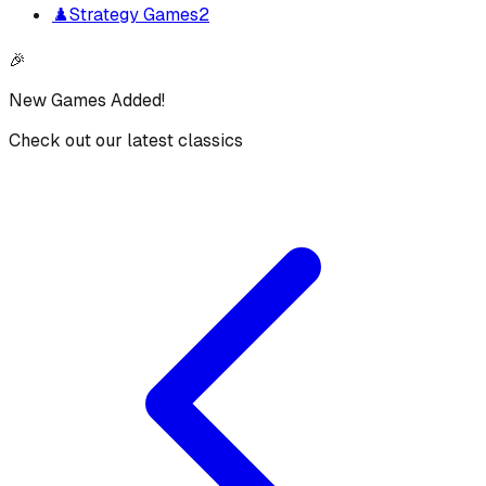
♟️
Strategy Games
2
🎉
New Games Added!
Check out our latest classics