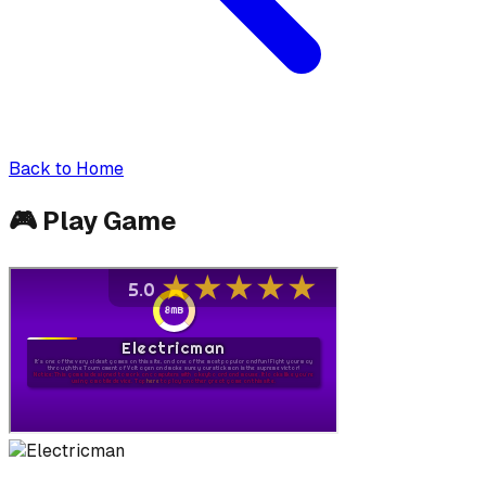
Back to Home
🎮
Play Game