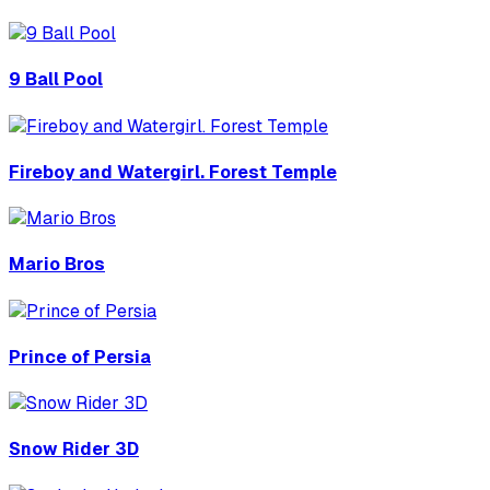
9 Ball Pool
Fireboy and Watergirl. Forest Temple
Mario Bros
Prince of Persia
Snow Rider 3D