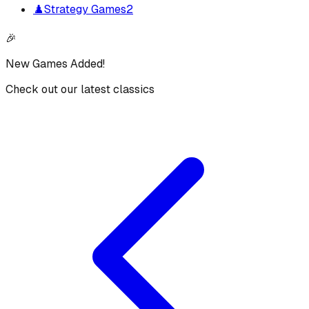
♟️
Strategy Games
2
🎉
New Games Added!
Check out our latest classics