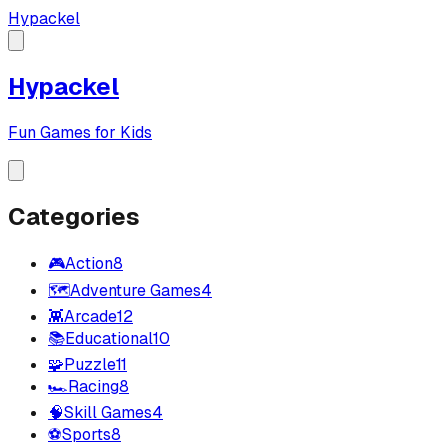
Hypackel
Hypackel
Fun Games for Kids
Categories
🎮
Action
8
🗺️
Adventure Games
4
👾
Arcade
12
📚
Educational
10
🧩
Puzzle
11
🏎️
Racing
8
🧠
Skill Games
4
⚽
Sports
8