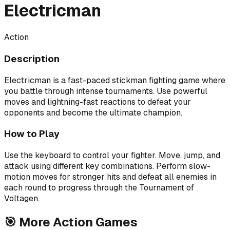
Electricman
Action
Description
Electricman is a fast-paced stickman fighting game where
you battle through intense tournaments. Use powerful
moves and lightning-fast reactions to defeat your
opponents and become the ultimate champion.
How to Play
Use the keyboard to control your fighter. Move, jump, and
attack using different key combinations. Perform slow-
motion moves for stronger hits and defeat all enemies in
each round to progress through the Tournament of
Voltagen.
🎯
More
Action
Games