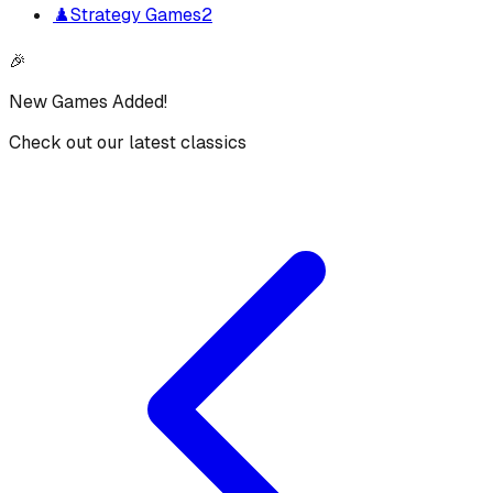
♟️
Strategy Games
2
🎉
New Games Added!
Check out our latest classics