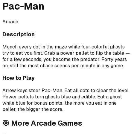
Pac-Man
Arcade
Description
Munch every dot in the maze while four colorful ghosts
try to eat you first. Grab a power pellet to flip the table —
for a few seconds, you become the predator. Forty years
on, still the most chase scenes per minute in any game.
How to Play
Arrow keys steer Pac-Man. Eat all dots to clear the level.
Power pellets turn ghosts blue and edible. Eat a ghost
while blue for bonus points; the more you eat in one
pellet, the bigger the score.
🎯
More
Arcade
Games