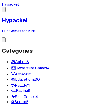
Hypackel
Hypackel
Fun Games for Kids
Categories
🎮
Action
8
🗺️
Adventure Games
4
👾
Arcade
12
📚
Educational
10
🧩
Puzzle
11
🏎️
Racing
8
🧠
Skill Games
4
⚽
Sports
8