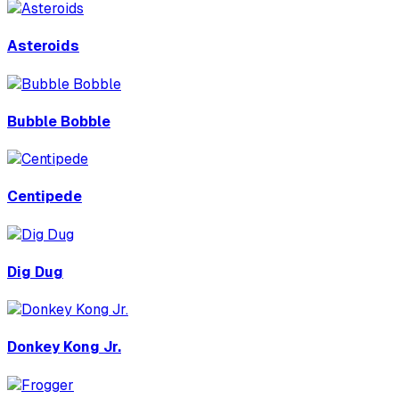
Asteroids
Bubble Bobble
Centipede
Dig Dug
Donkey Kong Jr.