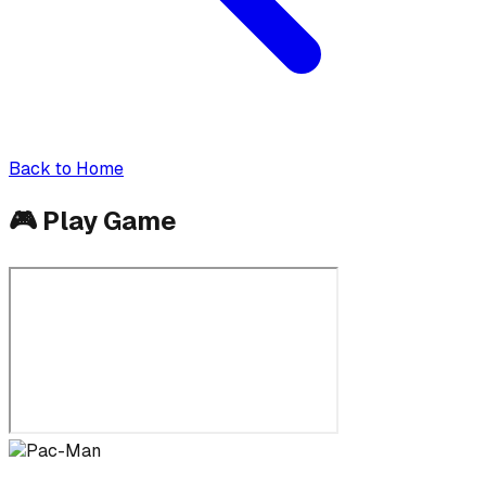
Back to Home
🎮
Play Game