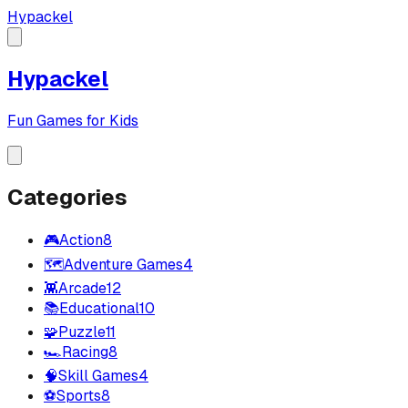
Hypackel
Hypackel
Fun Games for Kids
Categories
🎮
Action
8
🗺️
Adventure Games
4
👾
Arcade
12
📚
Educational
10
🧩
Puzzle
11
🏎️
Racing
8
🧠
Skill Games
4
⚽
Sports
8