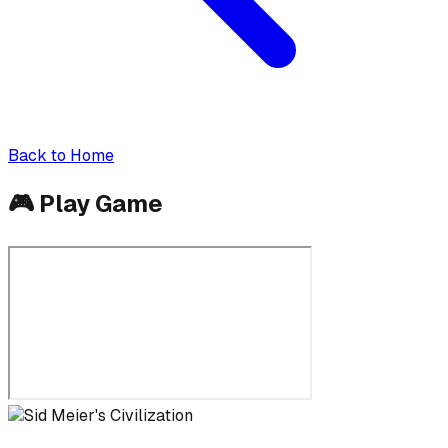
Back to Home
🎮
Play Game