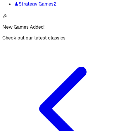
♟️
Strategy Games
2
🎉
New Games Added!
Check out our latest classics