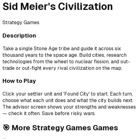
Sid Meier's Civilization
Strategy Games
Description
Take a single Stone Age tribe and guide it across six
thousand years to the space age. Build cities, research
technologies from the wheel to nuclear fission, and out-
trade or out-fight every rival civilization on the map.
How to Play
Click your settler unit and 'Found City' to start. Each turn,
choose what each unit does and what the city builds next.
The advisor screen shows your strengths and weaknesses
— check it often. Save before risky wars.
🎯
More
Strategy Games
Games