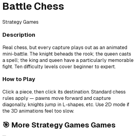
Battle Chess
Strategy Games
Description
Real chess, but every capture plays out as an animated
mini-battle. The knight beheads the rook; the queen casts
a spell; the king and queen have a particularly memorable
fight. Ten difficulty levels cover beginner to expert.
How to Play
Click a piece, then click its destination. Standard chess
rules apply — pawns move forward and capture
diagonally, knights jump in L-shapes, etc. Use 2D mode if
the 3D animations feel too slow.
🎯
More
Strategy Games
Games