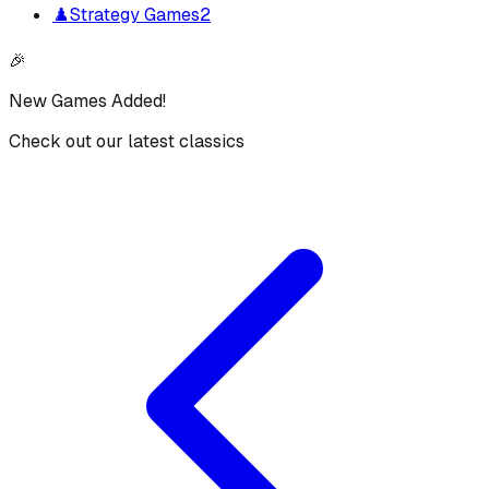
♟️
Strategy Games
2
🎉
New Games Added!
Check out our latest classics