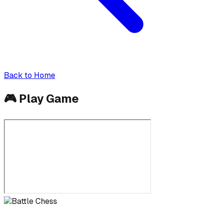
Back to Home
🎮
Play Game