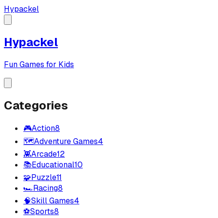
Hypackel
Hypackel
Fun Games for Kids
Categories
🎮
Action
8
🗺️
Adventure Games
4
👾
Arcade
12
📚
Educational
10
🧩
Puzzle
11
🏎️
Racing
8
🧠
Skill Games
4
⚽
Sports
8