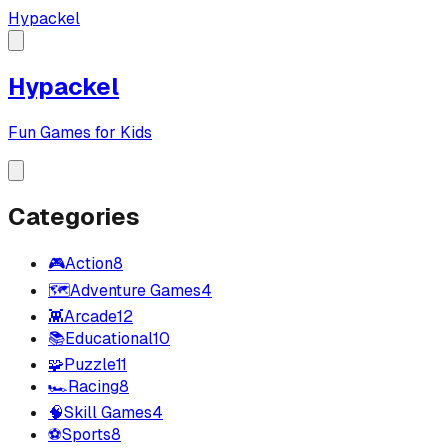
Hypackel
Hypackel
Fun Games for Kids
Categories
🎮
Action
8
🗺️
Adventure Games
4
👾
Arcade
12
📚
Educational
10
🧩
Puzzle
11
🏎️
Racing
8
🧠
Skill Games
4
⚽
Sports
8