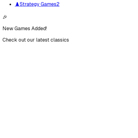
♟️
Strategy Games
2
🎉
New Games Added!
Check out our latest classics