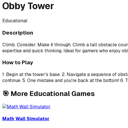
Obby Tower
Educational
Description
Climb. Consider. Make it through. Climb a tall obstacle co
expertise and quick thinking. Ideal for gamers who enjoy obb
How to Play
1. Begin at the tower's base. 2. Navigate a sequence of obs
continue. 5. One mistake and you're back at the bottom! 6. T
🎯
More
Educational
Games
Math Wall Simulator