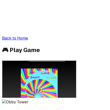
Back to Home
🎮
Play Game