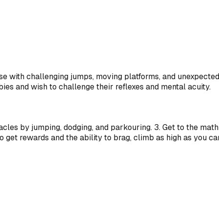
urse with challenging jumps, moving platforms, and unexpecte
ies and wish to challenge their reflexes and mental acuity.
tacles by jumping, dodging, and parkouring. 3. Get to the ma
o get rewards and the ability to brag, climb as high as you ca