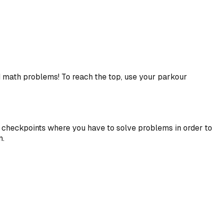
d math problems! To reach the top, use your parkour
th checkpoints where you have to solve problems in order to
n.