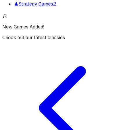
♟️
Strategy Games
2
🎉
New Games Added!
Check out our latest classics