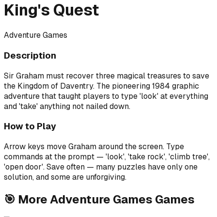
King's Quest
Adventure Games
Description
Sir Graham must recover three magical treasures to save
the Kingdom of Daventry. The pioneering 1984 graphic
adventure that taught players to type 'look' at everything
and 'take' anything not nailed down.
How to Play
Arrow keys move Graham around the screen. Type
commands at the prompt — 'look', 'take rock', 'climb tree',
'open door'. Save often — many puzzles have only one
solution, and some are unforgiving.
🎯
More
Adventure Games
Games