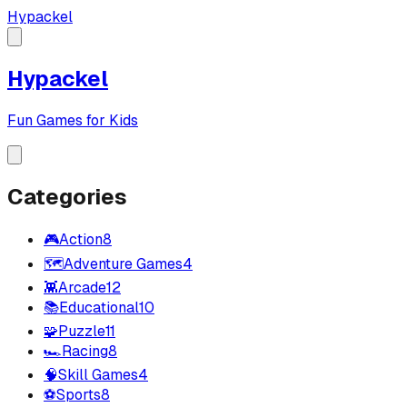
Hypackel
Hypackel
Fun Games for Kids
Categories
🎮
Action
8
🗺️
Adventure Games
4
👾
Arcade
12
📚
Educational
10
🧩
Puzzle
11
🏎️
Racing
8
🧠
Skill Games
4
⚽
Sports
8