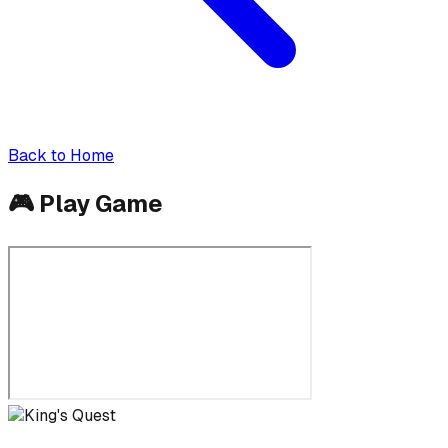
Back to Home
🎮
Play Game